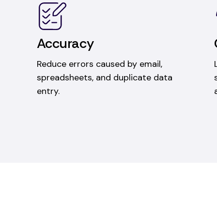
Accuracy
Reduce errors caused by email,
spreadsheets, and duplicate data
entry.