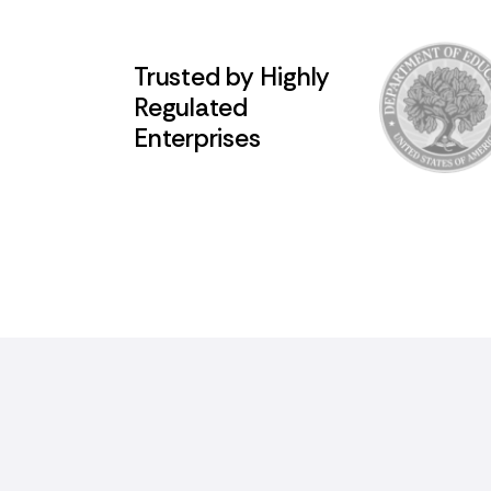
Trusted by Highly
Regulated
Enterprises