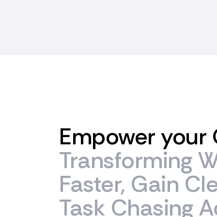
Empower
your
Transforming
W
Faster,
Gain
Cl
Task
Chasing
A