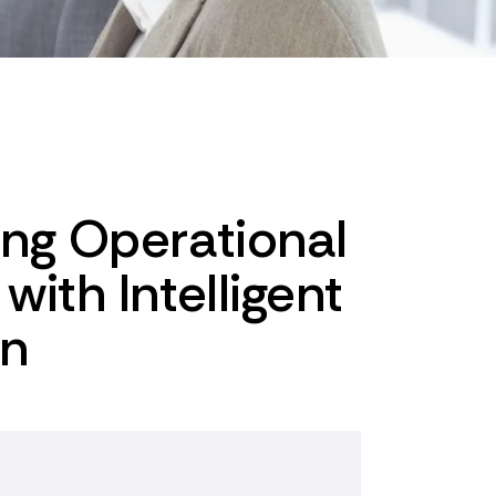
ing Operational
with Intelligent
on