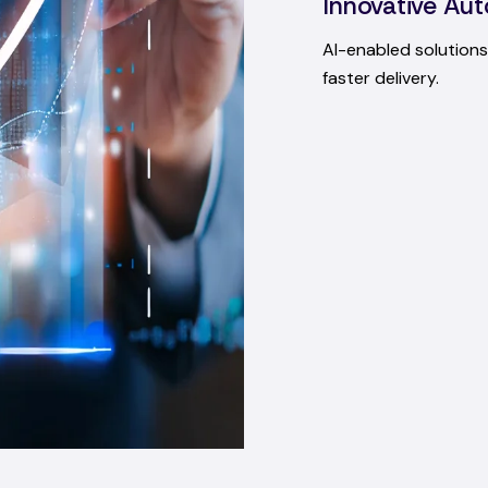
Innovative Aut
AI-enabled solutions 
faster delivery.