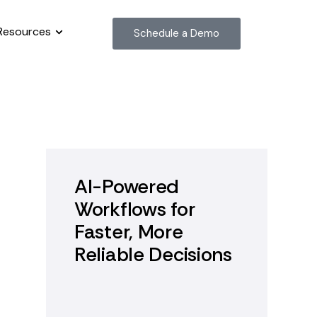
Resources
Schedule a Demo
AI-Powered
Workflows for
Faster, More
Reliable Decisions