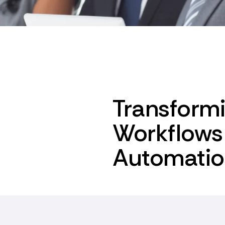
Transform
Workflows 
Automati