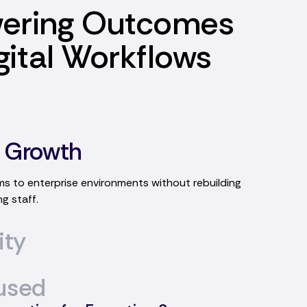
ering Outcomes
gital Workflows
 Growth
ity
flows designed to meet unique operational
olving processes.
used