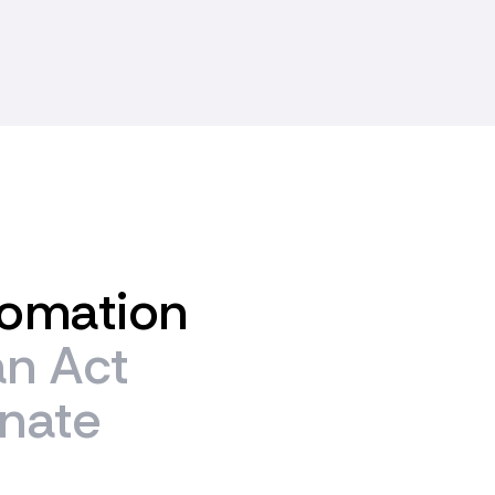
omation
an
Act
inate