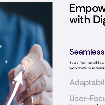
Empow
with Di
Seamless
Adaptabil
Highly flexible work
requirements and ev
User-Foc