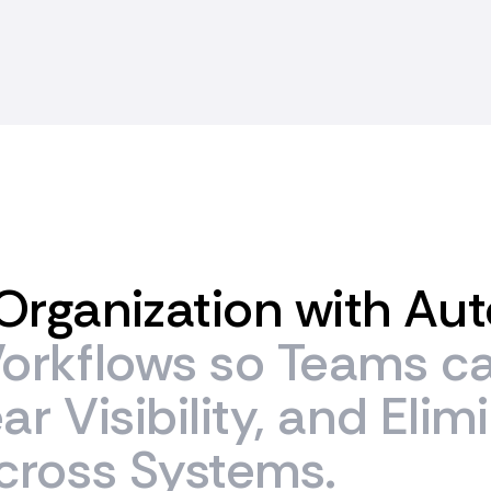
Organization
with
Aut
orkflows
so
Teams
c
ear
Visibility,
and
Elim
cross
Systems.