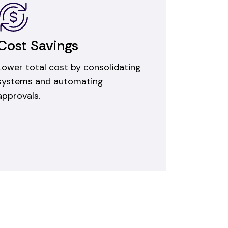
Cost Savings
Lower total cost by consolidating
systems and automating
approvals.