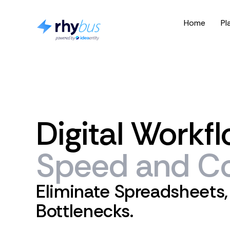
Home
Pl
Digital
Workfl
Speed
and
Co
Eliminate Spreadsheets,
Bottlenecks.