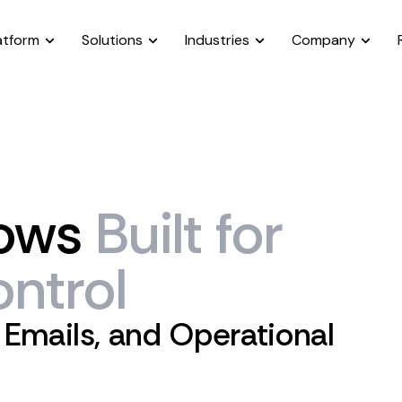
atform
Solutions
Industries
Company
ows
Built
for
ntrol
 Emails, and Operational