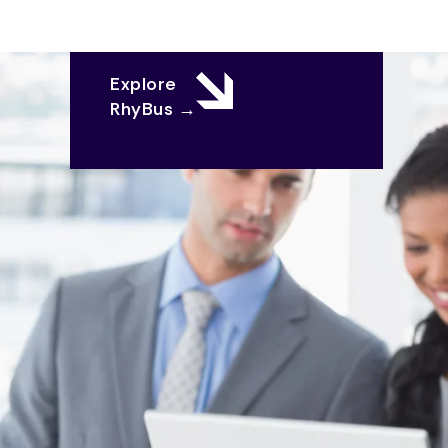
Explore
RhyBus →