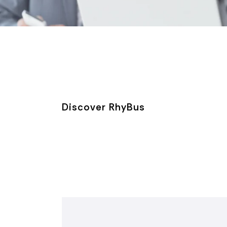
Discover RhyBus