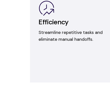
Efficiency
Streamline repetitive tasks and
eliminate manual handoffs.