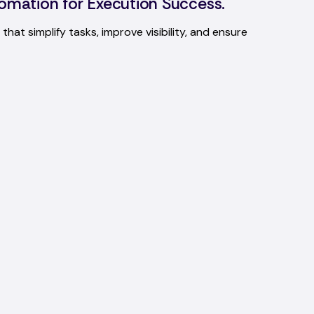
omation for Execution Success.
that simplify tasks, improve visibility, and ensure