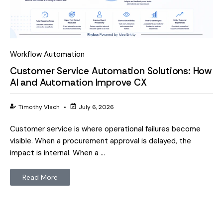
Workflow Automation
Customer Service Automation Solutions: How
AI and Automation Improve CX
Timothy Vlach
•
July 6, 2026
Customer service is where operational failures become
visible. When a procurement approval is delayed, the
impact is internal. When a …
Read More