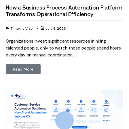
How a Business Process Automation Platform
Transforms Operational Efficiency
Timothy Vlach
•
July 6, 2026
Organizations invest significant resources in hiring
talented people, only to watch those people spend hours
every day on manual coordination, …
Read More