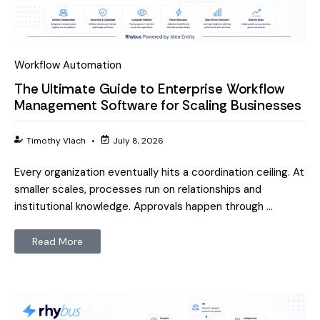
Workflow Automation
The Ultimate Guide to Enterprise Workflow
Management Software for Scaling Businesses
Timothy Vlach
•
July 8, 2026
Every organization eventually hits a coordination ceiling. At
smaller scales, processes run on relationships and
institutional knowledge. Approvals happen through …
Read More