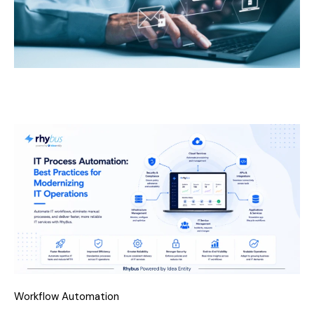
Workflow Automation