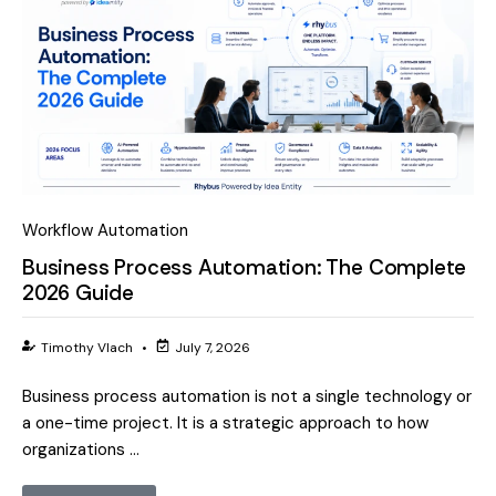
Workflow Automation
Business Process Automation: The Complete
2026 Guide
Timothy Vlach
•
July 7, 2026
Business process automation is not a single technology or
a one-time project. It is a strategic approach to how
organizations …