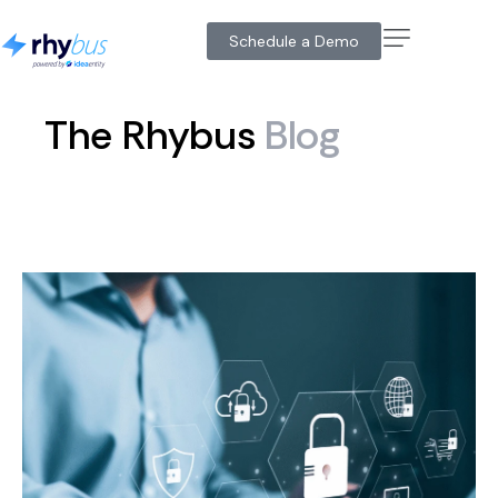
Schedule a Demo
The
Rhybus
Blog