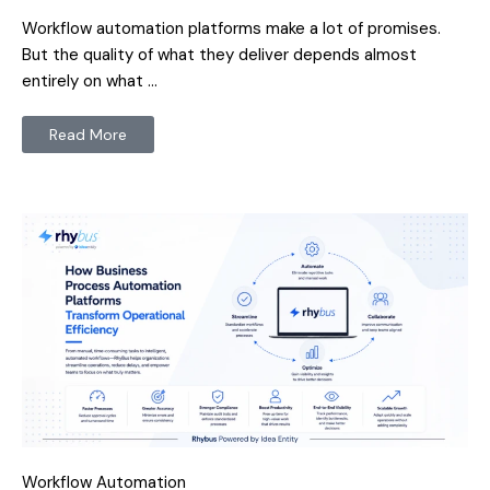
Workflow automation platforms make a lot of promises.
But the quality of what they deliver depends almost
entirely on what …
Read More
Workflow Automation