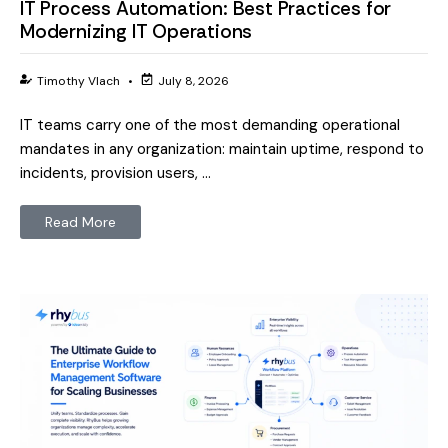
IT Process Automation: Best Practices for
Modernizing IT Operations
Timothy Vlach
•
July 8, 2026
IT teams carry one of the most demanding operational
mandates in any organization: maintain uptime, respond to
incidents, provision users, …
Read More