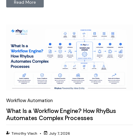
Read More
Workflow Automation
What Is a Workflow Engine? How RhyBus
Automates Complex Processes
Timothy Vlach
•
July 7, 2026